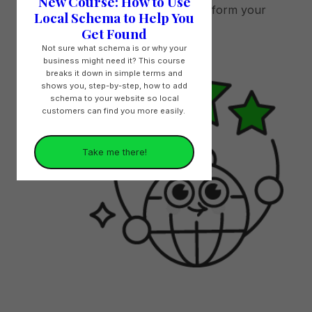
New Course: How to Use
local search results and outperform your
Local Schema to Help You
competitors.
Get Found
Not sure what schema is or why your
business might need it? This course
breaks it down in simple terms and
shows you, step-by-step, how to add
schema to your website so local
customers can find you more easily.
Take me there!